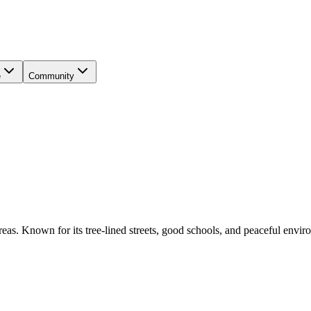
e
Community
reas. Known for its tree-lined streets, good schools, and peaceful environm