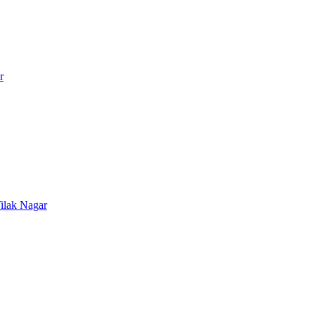
r
ilak Nagar