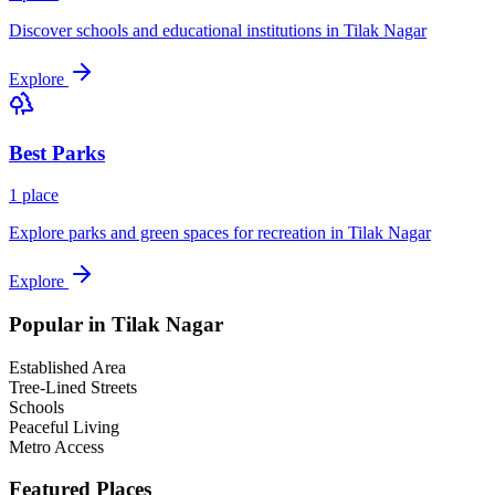
Discover schools and educational institutions in
Tilak Nagar
Explore
Best
Parks
1
place
Explore parks and green spaces for recreation in
Tilak Nagar
Explore
Popular in
Tilak Nagar
Established Area
Tree-Lined Streets
Schools
Peaceful Living
Metro Access
Featured Places