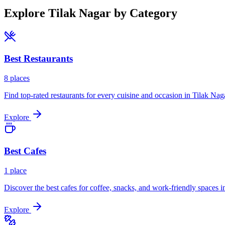
Explore
Tilak Nagar
by Category
Best
Restaurants
8
places
Find top-rated restaurants for every cuisine and occasion in
Tilak Nag
Explore
Best
Cafes
1
place
Discover the best cafes for coffee, snacks, and work-friendly spaces i
Explore