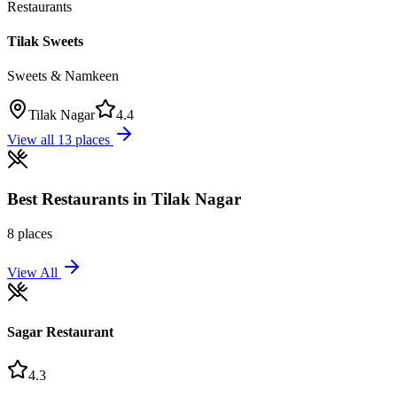
Restaurants
Tilak Sweets
Sweets & Namkeen
Tilak Nagar
4.4
View all
13
places
Best
Restaurants
in
Tilak Nagar
8
places
View All
Sagar Restaurant
4.3