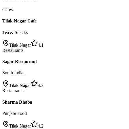
Cafes
Tilak Nagar Cafe
Tea & Snacks
Tilak Nagar
4.1
Restaurants
Sagar Restaurant
South Indian
Tilak Nagar
4.3
Restaurants
Sharma Dhaba
Punjabi Food
Tilak Nagar
4.2