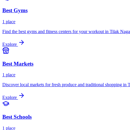
Best
Gyms
1
place
Find the best gyms and fitness centers for your workout in
Tilak Naga
Explore
Best
Markets
1
place
Discover local markets for fresh produce and traditional shopping in
T
Explore
Best
Schools
1
place