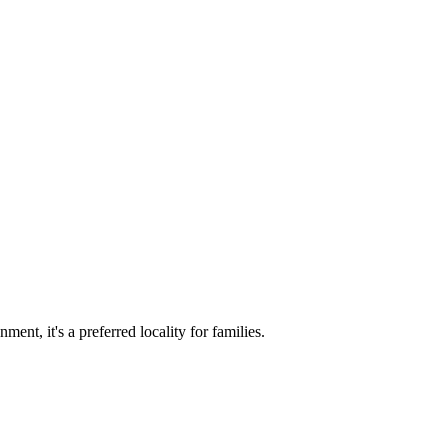
ent, it's a preferred locality for families.