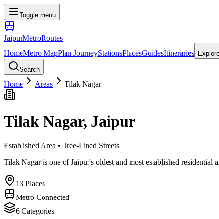
Toggle menu
Jaipur
Metro
Routes
Home
Metro Map
Plan Journey
Stations
Places
Guides
Itineraries
Explor
Search
Home
Areas
Tilak Nagar
Tilak Nagar
, Jaipur
Established Area • Tree-Lined Streets
Tilak Nagar is one of Jaipur's oldest and most established residential a
13
Places
Metro Connected
6
Categories