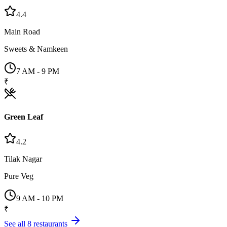
4.4
Main Road
Sweets & Namkeen
7 AM - 9 PM
₹
Green Leaf
4.2
Tilak Nagar
Pure Veg
9 AM - 10 PM
₹
See all
8
restaurants