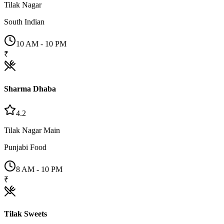
Tilak Nagar
South Indian
10 AM - 10 PM
₹
Sharma Dhaba
4.2
Tilak Nagar Main
Punjabi Food
8 AM - 10 PM
₹
Tilak Sweets