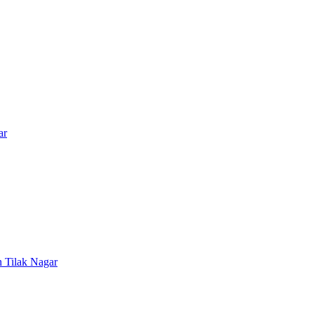
ar
n
Tilak Nagar