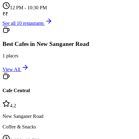
12 PM - 10:30 PM
₹₹
See all
10
restaurants
Best
Cafes
in
New Sanganer Road
1
places
View All
Cafe Central
4.2
New Sanganer Road
Coffee & Snacks