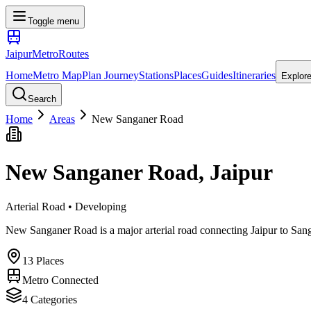
Toggle menu
Jaipur
Metro
Routes
Home
Metro Map
Plan Journey
Stations
Places
Guides
Itineraries
Explor
Search
Home
Areas
New Sanganer Road
New Sanganer Road
, Jaipur
Arterial Road • Developing
New Sanganer Road is a major arterial road connecting Jaipur to Sanga
13
Places
Metro Connected
4
Categories