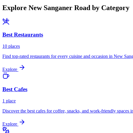
Explore
New Sanganer Road
by Category
Best
Restaurants
10
places
Find top-rated restaurants for every cuisine and occasion in
New Sang
Explore
Best
Cafes
1
place
Discover the best cafes for coffee, snacks, and work-friendly spaces i
Explore