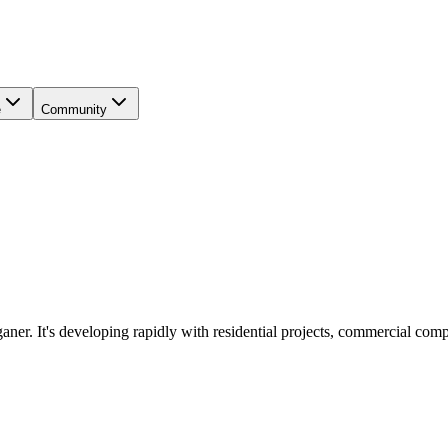
e
Community
ner. It's developing rapidly with residential projects, commercial com