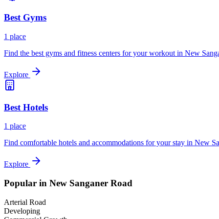
Best
Gyms
1
place
Find the best gyms and fitness centers for your workout in
New Sanga
Explore
Best
Hotels
1
place
Find comfortable hotels and accommodations for your stay in
New Sa
Explore
Popular in
New Sanganer Road
Arterial Road
Developing