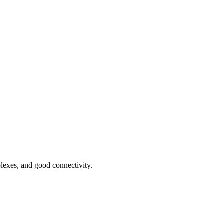
plexes, and good connectivity.