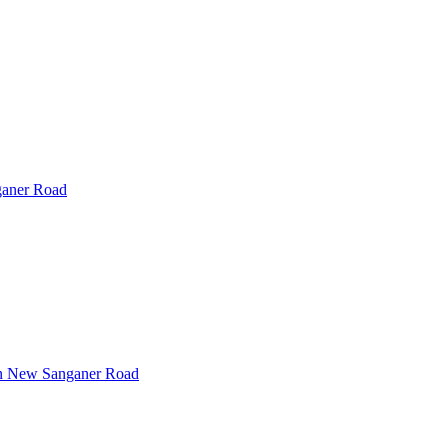
aner Road
n
New Sanganer Road