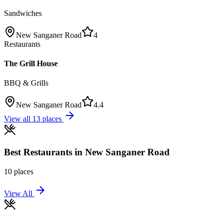
Sandwiches
New Sanganer Road
4
Restaurants
The Grill House
BBQ & Grills
New Sanganer Road
4.4
View all
13
places
Best
Restaurants
in
New Sanganer Road
10
places
View All