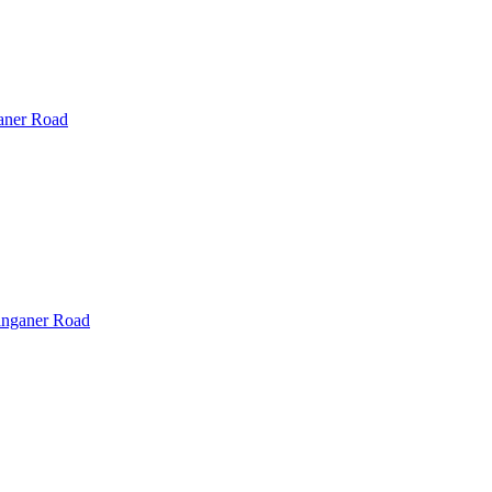
ner Road
nganer Road