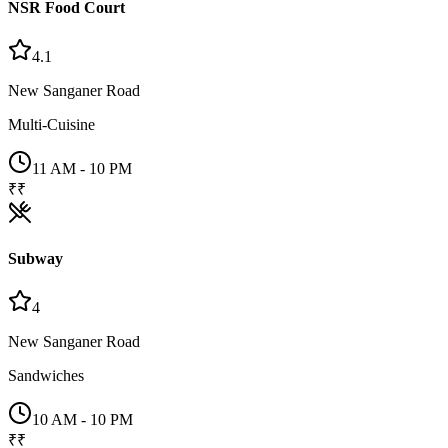
NSR Food Court
4.1
New Sanganer Road
Multi-Cuisine
11 AM - 10 PM
₹₹
Subway
4
New Sanganer Road
Sandwiches
10 AM - 10 PM
₹₹