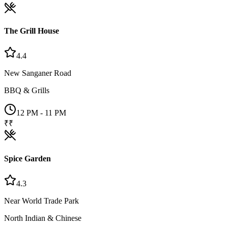
The Grill House
4.4
New Sanganer Road
BBQ & Grills
12 PM - 11 PM
₹₹
Spice Garden
4.3
Near World Trade Park
North Indian & Chinese