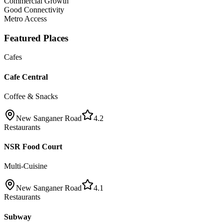
Commercial Growth
Good Connectivity
Metro Access
Featured Places
Cafes
Cafe Central
Coffee & Snacks
New Sanganer Road
4.2
Restaurants
NSR Food Court
Multi-Cuisine
New Sanganer Road
4.1
Restaurants
Subway