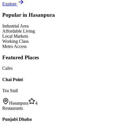
Explore
Popular in
Hasanpura
Industrial Area
Affordable Living
Local Markets
Working Class
Metro Access
Featured Places
Cafes
Chai Point
Tea Stall
Hasanpura
4
Restaurants
Punjabi Dhaba