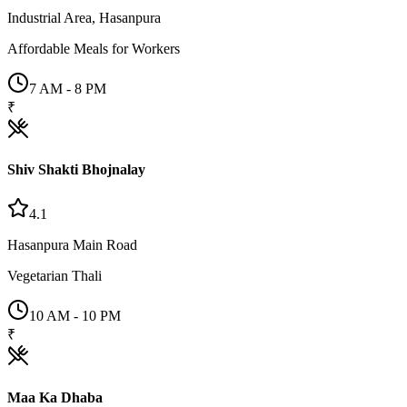
Industrial Area, Hasanpura
Affordable Meals for Workers
7 AM - 8 PM
₹
Shiv Shakti Bhojnalay
4.1
Hasanpura Main Road
Vegetarian Thali
10 AM - 10 PM
₹
Maa Ka Dhaba