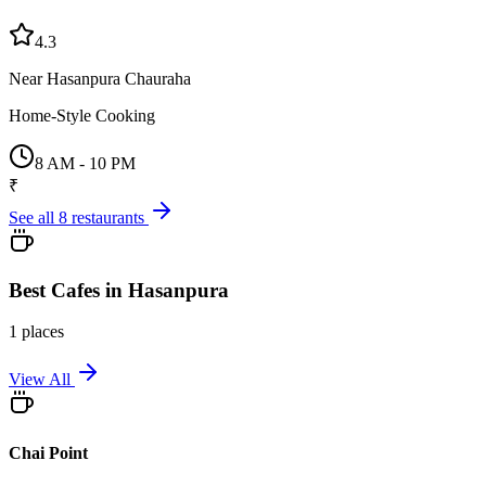
4.3
Near Hasanpura Chauraha
Home-Style Cooking
8 AM - 10 PM
₹
See all
8
restaurants
Best
Cafes
in
Hasanpura
1
places
View All
Chai Point