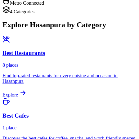
Metro Connected
4
Categories
Explore
Hasanpura
by Category
Best
Restaurants
8
places
Find top-rated restaurants for every cuisine and occasion in
Hasanpura
Explore
Best
Cafes
1
place
Discover the best cafes for coffee, snacks, and work-friendly spaces