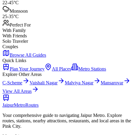
22-45°C
Monsoon
25-35°C
Perfect For
With Family
With Friends
Solo Traveler
Couples
Browse All Guides
Quick Links
Plan Your Journey
All Places
Metro Stations
Explore Other Areas
C-Scheme
Vaishali Nagar
Malviya Nagar
Mansarovar
View All Areas
Jaipur
Metro
Routes
Your comprehensive guide to navigating Jaipur Metro. Explore
routes, stations, nearby attractions, restaurants, and local areas in the
Pink City.