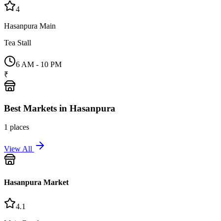
4
Hasanpura Main
Tea Stall
6 AM - 10 PM
₹
Best
Markets
in
Hasanpura
1
places
View All
Hasanpura Market
4.1