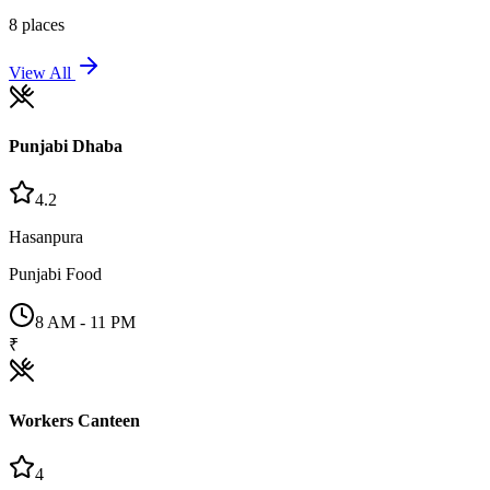
8
places
View All
Punjabi Dhaba
4.2
Hasanpura
Punjabi Food
8 AM - 11 PM
₹
Workers Canteen
4