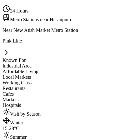
24 Hours
Metro Stations near
Hasanpura
Near New Atish Market Metro Station
Pink Line
Known For
Industrial Area
Affordable Living
Local Markets
Working Class
Restaurants
Cafes
Markets
Hospitals
Visit by Season
Winter
15-28°C
Summer