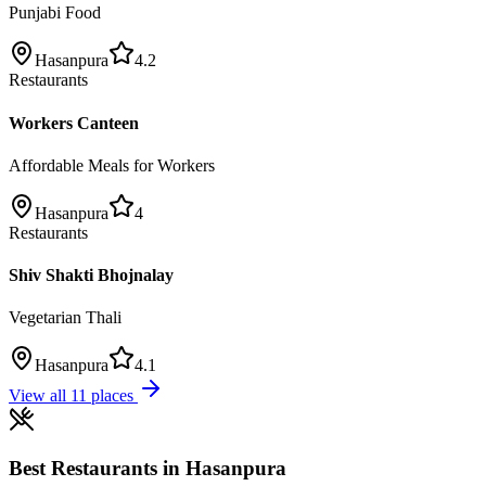
Punjabi Food
Hasanpura
4.2
Restaurants
Workers Canteen
Affordable Meals for Workers
Hasanpura
4
Restaurants
Shiv Shakti Bhojnalay
Vegetarian Thali
Hasanpura
4.1
View all
11
places
Best
Restaurants
in
Hasanpura