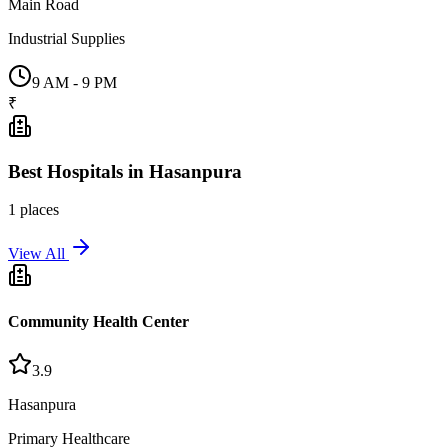
Main Road
Industrial Supplies
9 AM - 9 PM
₹
Best
Hospitals
in
Hasanpura
1
places
View All
Community Health Center
3.9
Hasanpura
Primary Healthcare