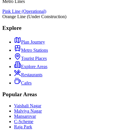
Metro Lines
Pink Line (Operational)
Orange Line (Under Construction)
Explore
Plan Journey
Metro Stations
Tourist Places
Explore Areas
Restaurants
Cafes
Popular Areas
Vaishali Nagar
Malviya Nagar
Mansarovar
C-Scheme
Raja Park