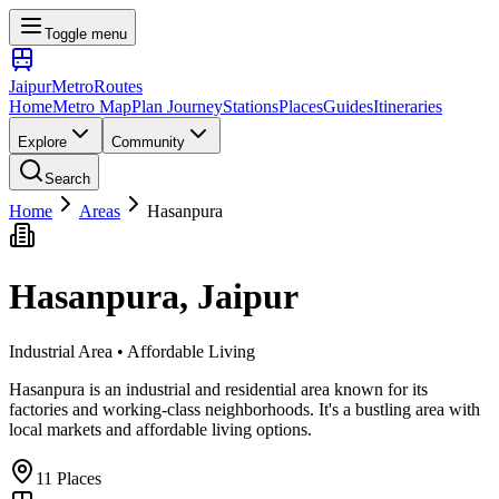
Toggle menu
Jaipur
Metro
Routes
Home
Metro Map
Plan Journey
Stations
Places
Guides
Itineraries
Explore
Community
Search
Home
Areas
Hasanpura
Hasanpura
, Jaipur
Industrial Area • Affordable Living
Hasanpura is an industrial and residential area known for its
factories and working-class neighborhoods. It's a bustling area with
local markets and affordable living options.
11
Places