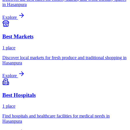
in
Hasanpura
Explore
Best
Markets
1
place
Discover local markets for fresh produce and traditional shopping in
Hasanpura
Explore
Best
Hospitals
1
place
Find hospitals and healthcare facilities for medical needs in
Hasanpura