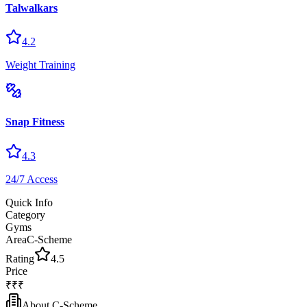
Talwalkars
4.2
Weight Training
Snap Fitness
4.3
24/7 Access
Quick Info
Category
Gyms
Area
C-Scheme
Rating
4.5
Price
₹₹₹
About
C-Scheme