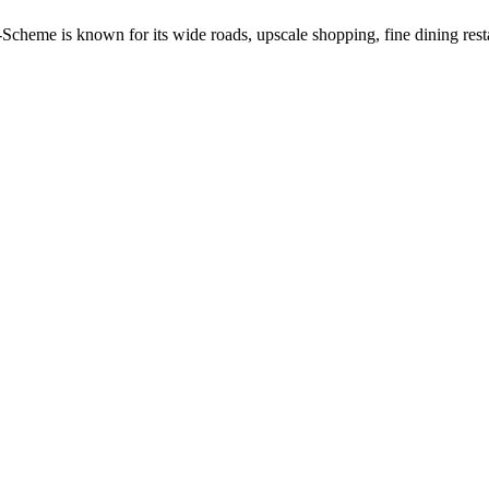
C-Scheme is known for its wide roads, upscale shopping, fine dining res