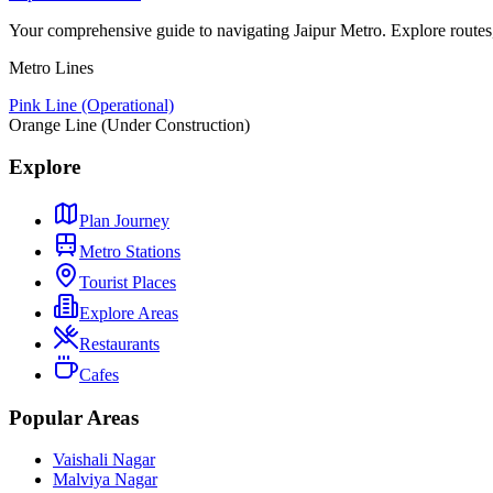
Your comprehensive guide to navigating Jaipur Metro. Explore routes, st
Metro Lines
Pink Line (Operational)
Orange Line (Under Construction)
Explore
Plan Journey
Metro Stations
Tourist Places
Explore Areas
Restaurants
Cafes
Popular Areas
Vaishali Nagar
Malviya Nagar