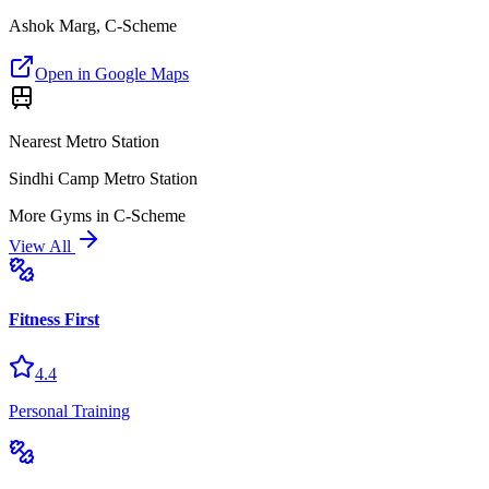
Ashok Marg, C-Scheme
Open in Google Maps
Nearest Metro Station
Sindhi Camp Metro Station
More
Gyms
in
C-Scheme
View All
Fitness First
4.4
Personal Training