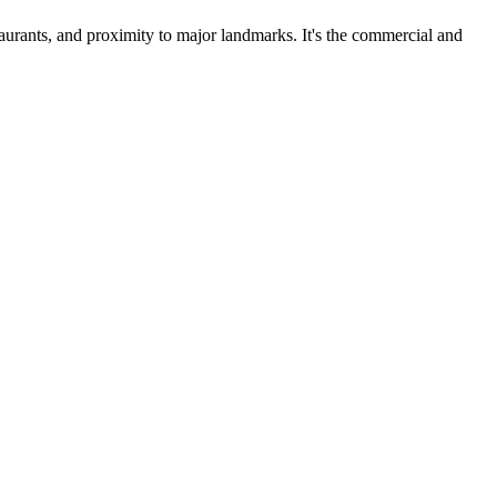
taurants, and proximity to major landmarks. It's the commercial and