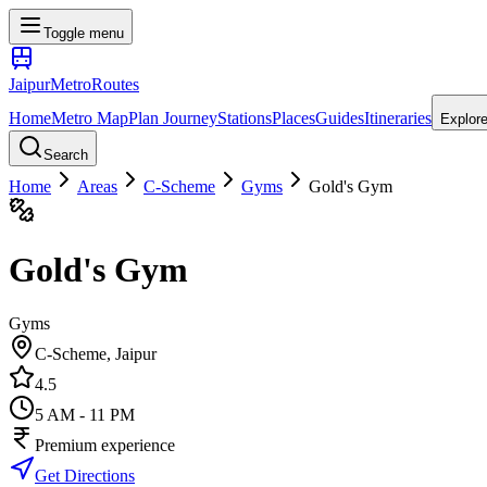
Toggle menu
Jaipur
Metro
Routes
Home
Metro Map
Plan Journey
Stations
Places
Guides
Itineraries
Explor
Search
Home
Areas
C-Scheme
Gyms
Gold's Gym
Gold's Gym
Gyms
C-Scheme
, Jaipur
4.5
5 AM - 11 PM
Premium experience
Get Directions