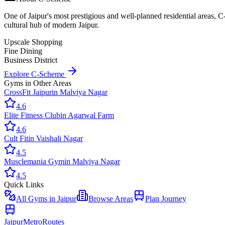
One of Jaipur's most prestigious and well-planned residential areas, 
cultural hub of modern Jaipur.
Upscale Shopping
Fine Dining
Business District
Explore
C-Scheme
Gyms
in Other Areas
CrossFit Jaipur
in
Malviya Nagar
4.6
Elite Fitness Club
in
Agarwal Farm
4.6
Cult Fit
in
Vaishali Nagar
4.5
Musclemania Gym
in
Malviya Nagar
4.5
Quick Links
All
Gyms
in Jaipur
Browse Areas
Plan Journey
Jaipur
Metro
Routes