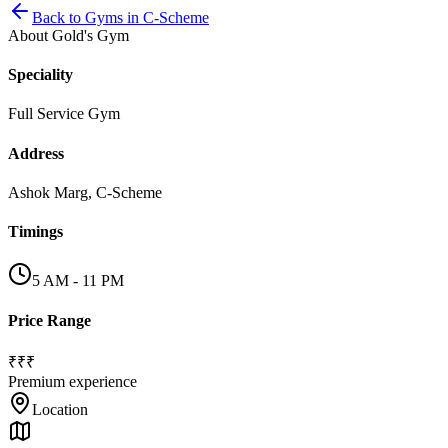
Back to
Gyms
in
C-Scheme
About
Gold's Gym
Speciality
Full Service Gym
Address
Ashok Marg, C-Scheme
Timings
5 AM - 11 PM
Price Range
₹₹₹
Premium experience
Location