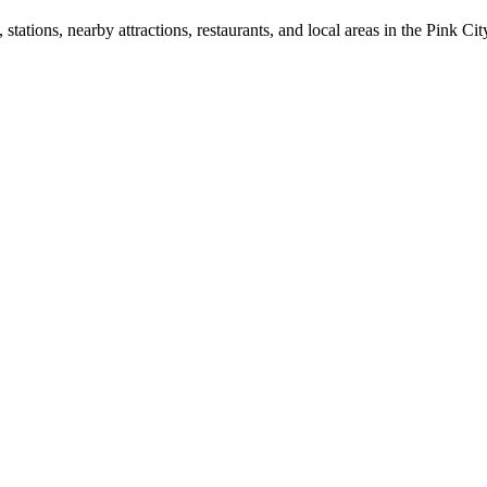
ations, nearby attractions, restaurants, and local areas in the Pink Cit