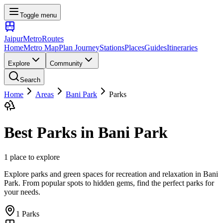
Toggle menu
Jaipur
Metro
Routes
Home
Metro Map
Plan Journey
Stations
Places
Guides
Itineraries
Explore
Community
Search
Home
Areas
Bani Park
Parks
Best
Parks
in
Bani Park
1
place
to explore
Explore parks and green spaces for recreation and relaxation
in
Bani
Park
. From popular spots to hidden gems, find the perfect
parks
for
your needs.
1
Parks