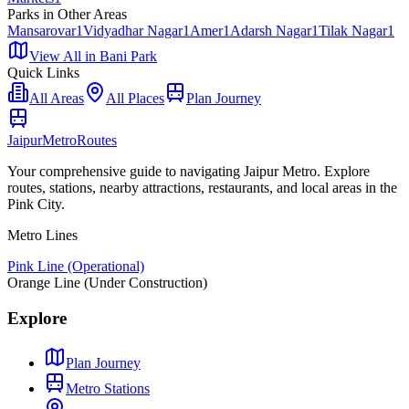
Parks
in Other Areas
Mansarovar
1
Vidyadhar Nagar
1
Amer
1
Adarsh Nagar
1
Tilak Nagar
1
View All in
Bani Park
Quick Links
All Areas
All Places
Plan Journey
Jaipur
Metro
Routes
Your comprehensive guide to navigating Jaipur Metro. Explore
routes, stations, nearby attractions, restaurants, and local areas in the
Pink City.
Metro Lines
Pink Line (Operational)
Orange Line (Under Construction)
Explore
Plan Journey
Metro Stations