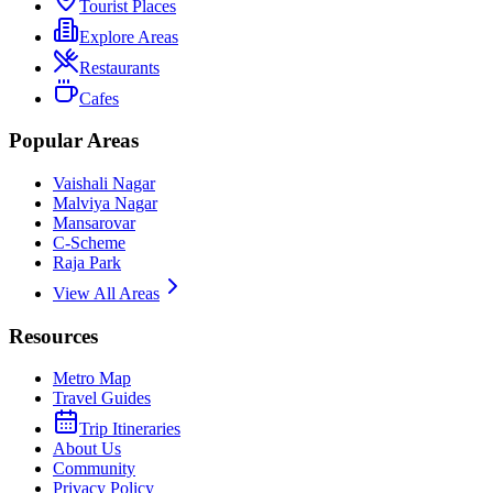
Tourist Places
Explore Areas
Restaurants
Cafes
Popular Areas
Vaishali Nagar
Malviya Nagar
Mansarovar
C-Scheme
Raja Park
View All Areas
Resources
Metro Map
Travel Guides
Trip Itineraries
About Us
Community
Privacy Policy