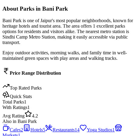
About
Parks
in
Bani Park
Bani Park
is one of Jaipur's most popular neighborhoods, known for
heritage hotels and tourist area
. The area offers
1
excellent
parks
options for residents and visitors alike.
The nearest metro station is
Sindhi Camp Metro Station, making it easily accessible via public
transport.
Enjoy outdoor activities, morning walks, and family time in well-
maintained green spaces with play areas and walking tracks.
Price Range Distribution
Top Rated
Parks
Quick Stats
Total
Parks
1
With Ratings
1
Avg Rating
4.2
Also in
Bani Park
Cafes
2
Hotels
5
Restaurants
14
Yoga Studios
1
Markets
1