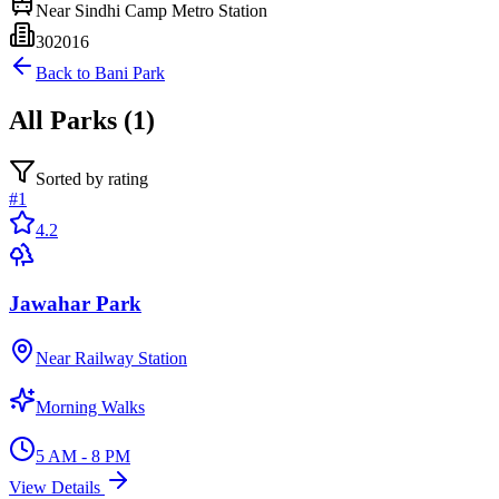
Near
Sindhi Camp Metro Station
302016
Back to
Bani Park
All
Parks
(
1
)
Sorted by rating
#
1
4.2
Jawahar Park
Near Railway Station
Morning Walks
5 AM - 8 PM
View Details