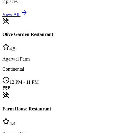
2
places
View All
Olive Garden Restaurant
4.5
Agarwal Farm
Continental
12 PM - 11 PM
₹₹₹
Farm House Restaurant
4.4