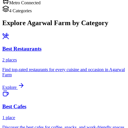
Metro Connected
4
Categories
Explore
Agarwal Farm
by Category
Best
Restaurants
2
places
Find top-rated restaurants for every cuisine and occasion in
Agarwal
Farm
Explore
Best
Cafes
1
place
Discover the best cafes for coffee, snacks, and work-friendly spaces