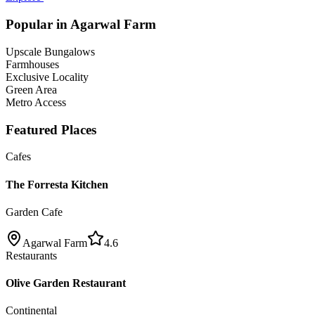
Popular in
Agarwal Farm
Upscale Bungalows
Farmhouses
Exclusive Locality
Green Area
Metro Access
Featured Places
Cafes
The Forresta Kitchen
Garden Cafe
Agarwal Farm
4.6
Restaurants
Olive Garden Restaurant
Continental