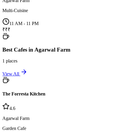
Agarwal Farm
Multi-Cuisine
11 AM - 11 PM
₹₹₹
Best
Cafes
in
Agarwal Farm
1
places
View All
The Forresta Kitchen
4.6
Agarwal Farm
Garden Cafe