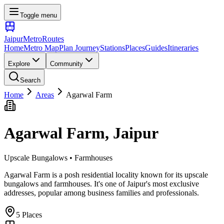
Toggle menu
Jaipur
Metro
Routes
Home
Metro Map
Plan Journey
Stations
Places
Guides
Itineraries
Explore
Community
Search
Home
Areas
Agarwal Farm
Agarwal Farm
, Jaipur
Upscale Bungalows • Farmhouses
Agarwal Farm is a posh residential locality known for its upscale
bungalows and farmhouses. It's one of Jaipur's most exclusive
addresses, popular among business families and professionals.
5
Places