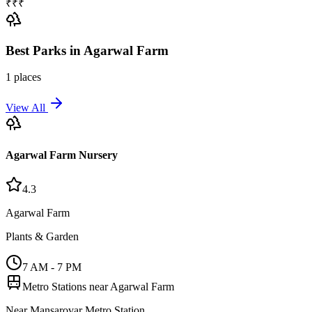
₹₹₹
Best
Parks
in
Agarwal Farm
1
places
View All
Agarwal Farm Nursery
4.3
Agarwal Farm
Plants & Garden
7 AM - 7 PM
Metro Stations near
Agarwal Farm
Near Mansarovar Metro Station