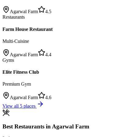
Agarwal Farm
4.5
Restaurants
Farm House Restaurant
Multi-Cuisine
Agarwal Farm
4.4
Gyms
Elite Fitness Club
Premium Gym
Agarwal Farm
4.6
View all
5
places
Best
Restaurants
in
Agarwal Farm