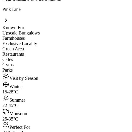
Pink Line
Known For
Upscale Bungalows
Farmhouses
Exclusive Locality
Green Area
Restaurants
Cafes
Gyms
Parks
Visit by Season
Winter
15-28°C
Summer
22-45°C
Monsoon
25-35°C
Perfect For