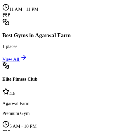
11 AM - 11 PM
₹₹₹
Best
Gyms
in
Agarwal Farm
1
places
View All
Elite Fitness Club
4.6
Agarwal Farm
Premium Gym
5 AM - 10 PM