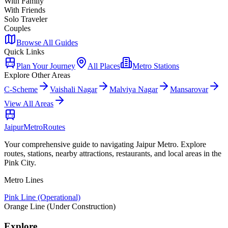
With Family
With Friends
Solo Traveler
Couples
Browse All Guides
Quick Links
Plan Your Journey
All Places
Metro Stations
Explore Other Areas
C-Scheme
Vaishali Nagar
Malviya Nagar
Mansarovar
View All Areas
Jaipur
Metro
Routes
Your comprehensive guide to navigating Jaipur Metro. Explore
routes, stations, nearby attractions, restaurants, and local areas in the
Pink City.
Metro Lines
Pink Line (Operational)
Orange Line (Under Construction)
Explore