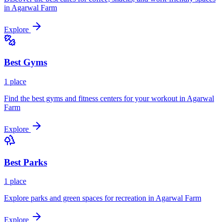
in
Agarwal Farm
Explore
Best
Gyms
1
place
Find the best gyms and fitness centers for your workout in
Agarwal
Farm
Explore
Best
Parks
1
place
Explore parks and green spaces for recreation in
Agarwal Farm
Explore