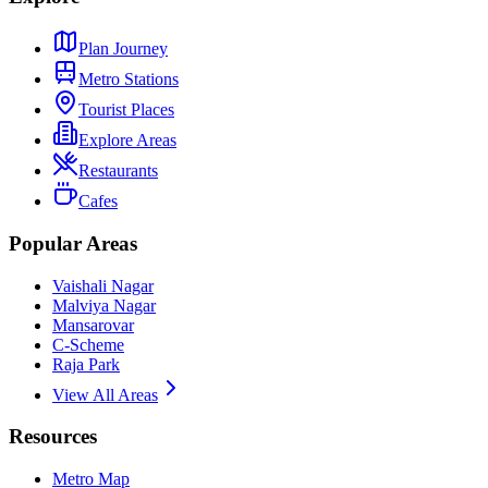
Plan Journey
Metro Stations
Tourist Places
Explore Areas
Restaurants
Cafes
Popular Areas
Vaishali Nagar
Malviya Nagar
Mansarovar
C-Scheme
Raja Park
View All Areas
Resources
Metro Map