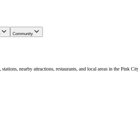
e
Community
ations, nearby attractions, restaurants, and local areas in the Pink Cit