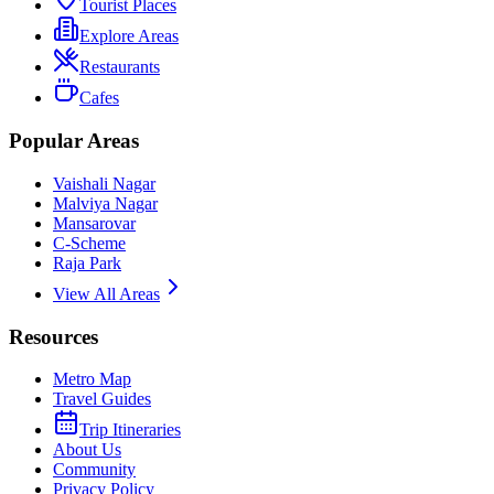
Tourist Places
Explore Areas
Restaurants
Cafes
Popular Areas
Vaishali Nagar
Malviya Nagar
Mansarovar
C-Scheme
Raja Park
View All Areas
Resources
Metro Map
Travel Guides
Trip Itineraries
About Us
Community
Privacy Policy