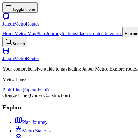
Toggle menu
Jaipur
Metro
Routes
Home
Metro Map
Plan Journey
Stations
Places
Guides
Itineraries
Explor
Search
Jaipur
Metro
Routes
Your comprehensive guide to navigating Jaipur Metro. Explore routes, st
Metro Lines
Pink Line (Operational)
Orange Line (Under Construction)
Explore
Plan Journey
Metro Stations