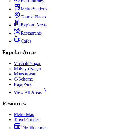
Plan Journey
Metro Stations
Tourist Places
Explore Areas
Restaurants
Cafes
Popular Areas
Vaishali Nagar
Malviya Nagar
Mansarovar
C-Scheme
Raja Park
View All Areas
Resources
Metro Map
Travel Guides
Trip Itineraries