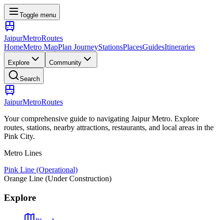
Toggle menu
Jaipur
Metro
Routes
Home
Metro Map
Plan Journey
Stations
Places
Guides
Itineraries
Explore
Community
Search
Jaipur
Metro
Routes
Your comprehensive guide to navigating Jaipur Metro. Explore
routes, stations, nearby attractions, restaurants, and local areas in the
Pink City.
Metro Lines
Pink Line (Operational)
Orange Line (Under Construction)
Explore