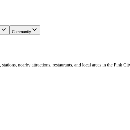
e
Community
ations, nearby attractions, restaurants, and local areas in the Pink Cit