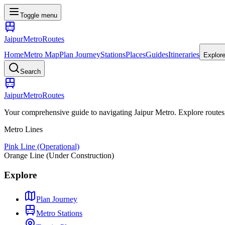
Toggle menu
Jaipur
Metro
Routes
Home
Metro Map
Plan Journey
Stations
Places
Guides
Itineraries
Explor
Search
Jaipur
Metro
Routes
Your comprehensive guide to navigating Jaipur Metro. Explore routes, st
Metro Lines
Pink Line (Operational)
Orange Line (Under Construction)
Explore
Plan Journey
Metro Stations