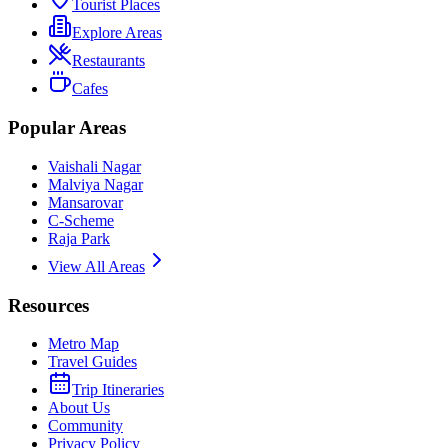
Tourist Places
Explore Areas
Restaurants
Cafes
Popular Areas
Vaishali Nagar
Malviya Nagar
Mansarovar
C-Scheme
Raja Park
View All Areas
Resources
Metro Map
Travel Guides
Trip Itineraries
About Us
Community
Privacy Policy