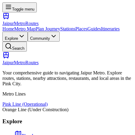
Toggle menu
Jaipur
Metro
Routes
Home
Metro Map
Plan Journey
Stations
Places
Guides
Itineraries
Explore
Community
Search
Jaipur
Metro
Routes
Your comprehensive guide to navigating Jaipur Metro. Explore
routes, stations, nearby attractions, restaurants, and local areas in the
Pink City.
Metro Lines
Pink Line (Operational)
Orange Line (Under Construction)
Explore