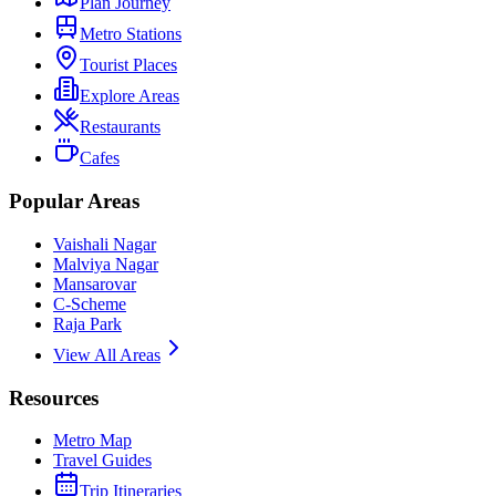
Plan Journey
Metro Stations
Tourist Places
Explore Areas
Restaurants
Cafes
Popular Areas
Vaishali Nagar
Malviya Nagar
Mansarovar
C-Scheme
Raja Park
View All Areas
Resources
Metro Map
Travel Guides
Trip Itineraries