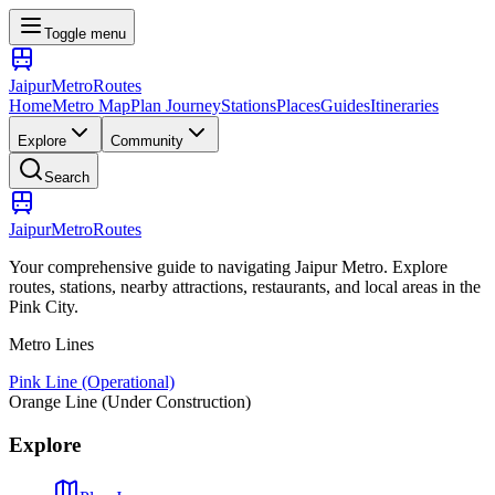
Toggle menu
Jaipur
Metro
Routes
Home
Metro Map
Plan Journey
Stations
Places
Guides
Itineraries
Explore
Community
Search
Jaipur
Metro
Routes
Your comprehensive guide to navigating Jaipur Metro. Explore
routes, stations, nearby attractions, restaurants, and local areas in the
Pink City.
Metro Lines
Pink Line (Operational)
Orange Line (Under Construction)
Explore