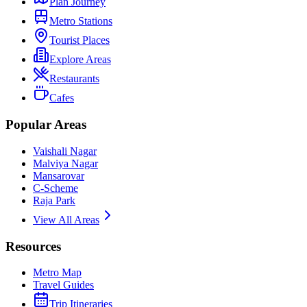
Plan Journey
Metro Stations
Tourist Places
Explore Areas
Restaurants
Cafes
Popular Areas
Vaishali Nagar
Malviya Nagar
Mansarovar
C-Scheme
Raja Park
View All Areas
Resources
Metro Map
Travel Guides
Trip Itineraries