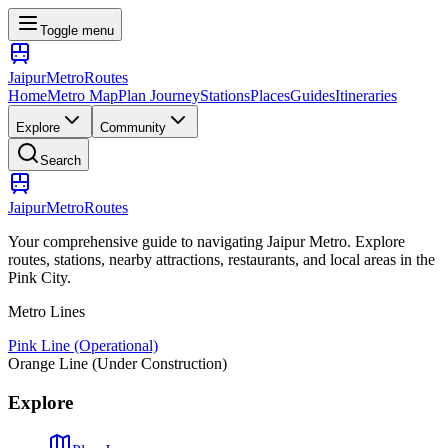
Toggle menu
Jaipur
Metro
Routes
Home
Metro Map
Plan Journey
Stations
Places
Guides
Itineraries
Explore
Community
Search
Jaipur
Metro
Routes
Your comprehensive guide to navigating Jaipur Metro. Explore
routes, stations, nearby attractions, restaurants, and local areas in the
Pink City.
Metro Lines
Pink Line (Operational)
Orange Line (Under Construction)
Explore