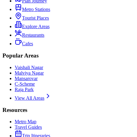
Plan Journey
Metro Stations
Tourist Places
Explore Areas
Restaurants
Cafes
Popular Areas
Vaishali Nagar
Malviya Nagar
Mansarovar
C-Scheme
Raja Park
View All Areas
Resources
Metro Map
Travel Guides
Trip Itineraries