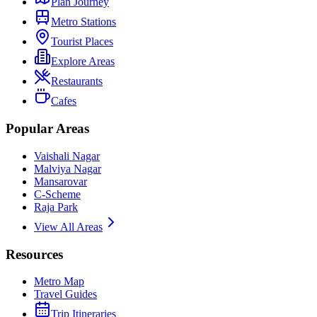
Plan Journey
Metro Stations
Tourist Places
Explore Areas
Restaurants
Cafes
Popular Areas
Vaishali Nagar
Malviya Nagar
Mansarovar
C-Scheme
Raja Park
View All Areas
Resources
Metro Map
Travel Guides
Trip Itineraries