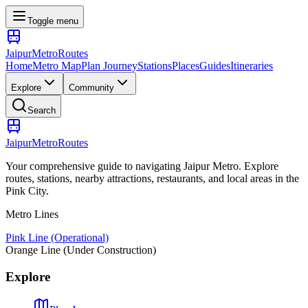
Toggle menu
Jaipur
Metro
Routes
Home
Metro Map
Plan Journey
Stations
Places
Guides
Itineraries
Explore
Community
Search
Jaipur
Metro
Routes
Your comprehensive guide to navigating Jaipur Metro. Explore
routes, stations, nearby attractions, restaurants, and local areas in the
Pink City.
Metro Lines
Pink Line (Operational)
Orange Line (Under Construction)
Explore