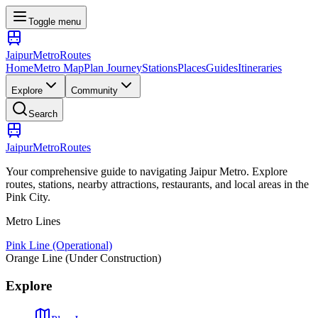
Toggle menu
Jaipur
Metro
Routes
Home
Metro Map
Plan Journey
Stations
Places
Guides
Itineraries
Explore
Community
Search
Jaipur
Metro
Routes
Your comprehensive guide to navigating Jaipur Metro. Explore
routes, stations, nearby attractions, restaurants, and local areas in the
Pink City.
Metro Lines
Pink Line (Operational)
Orange Line (Under Construction)
Explore