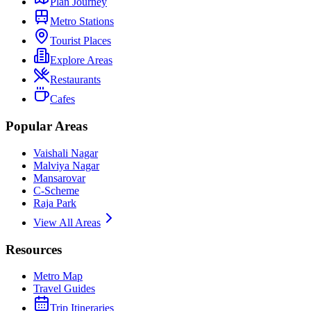
Plan Journey
Metro Stations
Tourist Places
Explore Areas
Restaurants
Cafes
Popular Areas
Vaishali Nagar
Malviya Nagar
Mansarovar
C-Scheme
Raja Park
View All Areas
Resources
Metro Map
Travel Guides
Trip Itineraries