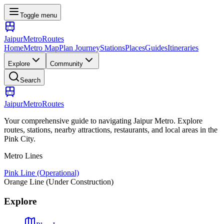
Toggle menu
Jaipur
Metro
Routes
Home
Metro Map
Plan Journey
Stations
Places
Guides
Itineraries
Explore
Community
Search
Jaipur
Metro
Routes
Your comprehensive guide to navigating Jaipur Metro. Explore
routes, stations, nearby attractions, restaurants, and local areas in the
Pink City.
Metro Lines
Pink Line (Operational)
Orange Line (Under Construction)
Explore