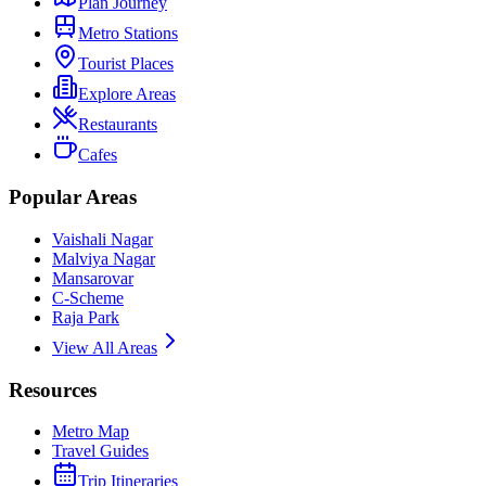
Plan Journey
Metro Stations
Tourist Places
Explore Areas
Restaurants
Cafes
Popular Areas
Vaishali Nagar
Malviya Nagar
Mansarovar
C-Scheme
Raja Park
View All Areas
Resources
Metro Map
Travel Guides
Trip Itineraries